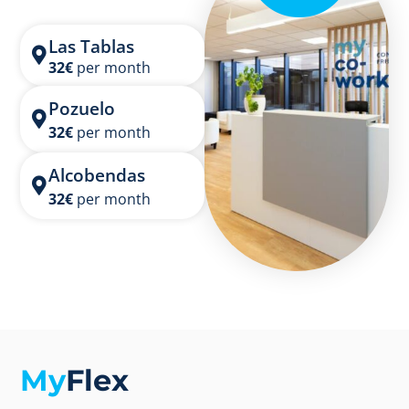
Las Tablas
32
€
per month
Pozuelo
32
€
per month
Alcobendas
32
€
per month
My
Flex