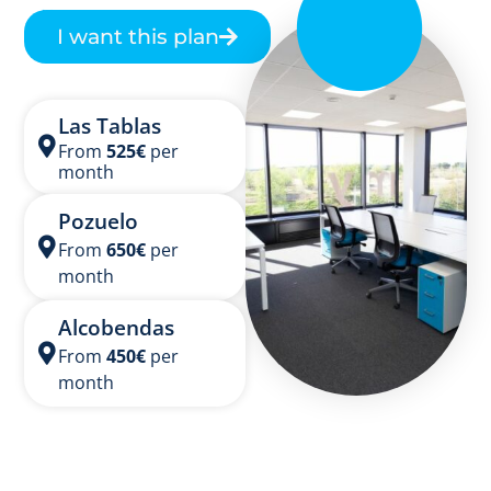
Catering option
I want this plan
Las Tablas
From
525
€
per
month
Pozuelo
From
650
€
per
month
Alcobendas
From
450
€
per
month