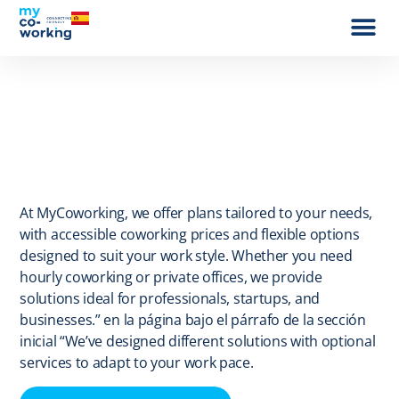
Work wit
At MyCoworking, we offer plans tailored to your needs,
with accessible coworking prices and flexible options
designed to suit your work style. Whether you need
hourly coworking or private offices, we provide
solutions ideal for professionals, startups, and
businesses.” en la página bajo el párrafo de la sección
inicial “We’ve designed different solutions with optional
services to adapt to your work pace.