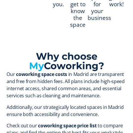
you.
get to
for
work!
know
your
the
business
space
Why choose
My
Coworking?
Our
coworking space costs
in Madrid are transparent
and free from hidden fees. All plans include high-speed
internet access, shared common areas, and essential
services such as cleaning and maintenance.
Additionally, our strategically located spaces in Madrid
ensure both accessibility and convenience.
Check out our
coworking space price list
to compare
plans and find the option that best fits your work style.