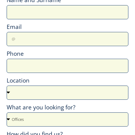
Email
Phone
Location
What are you looking for?
How did you find us?