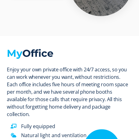
My
Office
Enjoy your own private office with 24/7 access, so you
can work whenever you want, without restrictions.
Each office includes five hours of meeting room space
per month, and we have several phone booths
available for those calls that require privacy. All this
without forgetting home delivery and package
collection.
Fully equipped
Natural light and ventilation