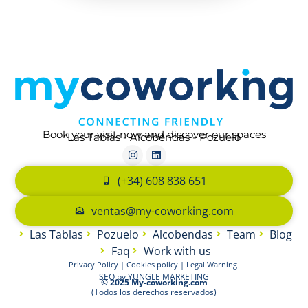
Book your visit now and discover our spaces
Las Tablas - Alcobendas - Pozuelo
(+34) 608 838 651
ventas@my-coworking.com
Las Tablas
Pozuelo
Alcobendas
Team
Blog
Faq
Work with us
Privacy Policy
|
Cookies policy
|
Legal Warning
SEO by
YUNGLE MARKETING
© 2025 My-coworking.com
(Todos los derechos reservados)