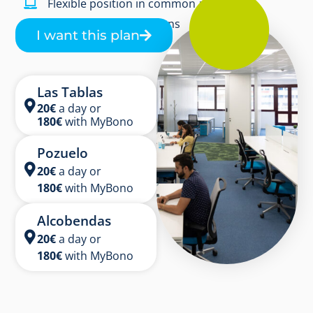
Flexible position in common area
Free coffee and infusions
I want this plan
Las Tablas
20€
a day or
180
€
with MyBono
Pozuelo
20
€
a day or
180
€
with MyBono
Alcobendas
20€
a day or
180
€
with MyBono