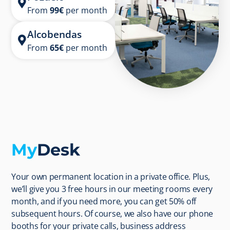
From
99
€
per month
Alcobendas
From
65€
per month
My
Desk
Your own permanent location in a private office. Plus,
we’ll give you 3 free hours in our meeting rooms every
month, and if you need more, you can get 50% off
subsequent hours. Of course, we also have our phone
booths for your private calls, business address