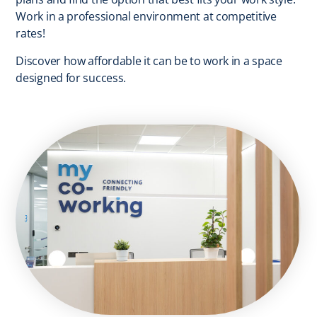
Work in a professional environment at competitive
rates!
Discover how affordable it can be to work in a space
designed for success.