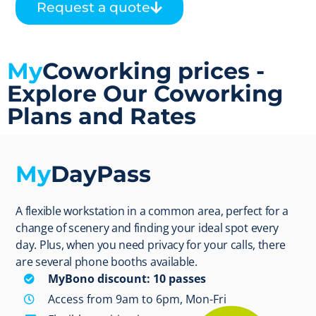
Request a quote
My
Coworking prices -
Explore Our Coworking
Plans and Rates
My
DayPass
A flexible workstation in a common area, perfect for a
change of scenery and finding your ideal spot every
day. Plus, when you need privacy for your calls, there
are several phone booths available.
MyBono discount: 10 passes
Access from 9am to 6pm, Mon-Fri