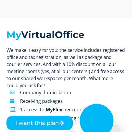
My
VirtualOffice
We make it easy for you: the service includes registered
office and tax registration, as well as package and
courier services. And with a 10% discount on all our
meeting rooms (yes, at all our centers!) and free access
to our shared workspaces per month. What more
could you ask for?
Company domiciliation
Receiving packages
1 access to
MyFlex
per month
10% discount on meeting room
I want this plan