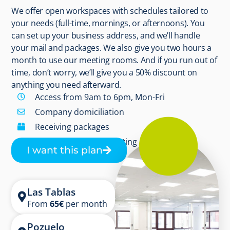
We offer open workspaces with schedules tailored to
your needs (full-time, mornings, or afternoons). You
can set up your business address, and we’ll handle
your mail and packages. We also give you two hours a
month to use our meeting rooms. And if you run out of
time, don’t worry, we’ll give you a 50% discount on
anything you need afterward.
Access from 9am to 6pm, Mon-Fri
Company domiciliation
Receiving packages
2 hours/month in meeting rooms
I want this plan
Las Tablas
From
65
€
per month
Pozuelo