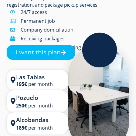
registration, and package pickup services.
24/7 access
Permanent job
Company domiciliation
Receiving packages
3 hours/month in meeting rooms
I want this plan
Las Tablas
195
€
per month
Pozuelo
250
€
per month
Alcobendas
185
€
per month