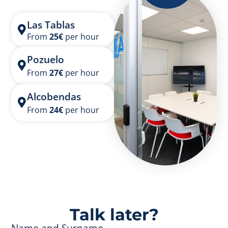
Las Tablas
From
25
€
per hour
Pozuelo
From
27
€
per hour
Alcobendas
From
24
€
per hour
Talk later?
Name and Surname