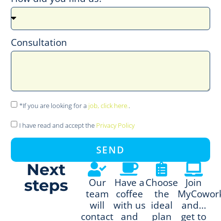
Consultation
*If you are looking for a
job, click here.
.
I have read and accept the
Privacy Policy
SEND
Next
steps
Our
Have a
Choose
Join
team
coffee
the
MyCowor
will
with us
ideal
and...
contact
and
plan
get to