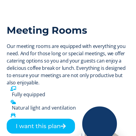
Meeting Rooms
Our meeting rooms are equipped with everything you
need. And for those long or special meetings, we offer
catering options so you and your guests can enjoy a
delicious coffee break or lunch. Everything is designed
to ensure your meetings are not only productive but
also enjoyable.
Fully equipped
Natural light and ventilation
Catering option
I want this plan